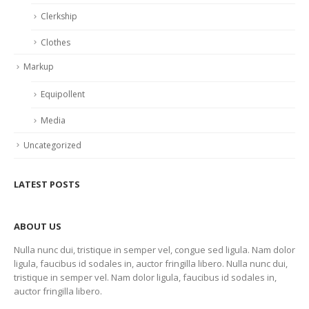
Clerkship
Clothes
Markup
Equipollent
Media
Uncategorized
LATEST POSTS
ABOUT US
Nulla nunc dui, tristique in semper vel, congue sed ligula. Nam dolor
ligula, faucibus id sodales in, auctor fringilla libero. Nulla nunc dui,
tristique in semper vel. Nam dolor ligula, faucibus id sodales in,
auctor fringilla libero.