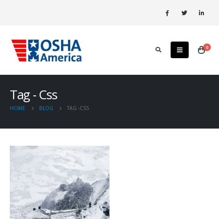
0
Tag - Css
HOME
BLOG
TAG -
CSS