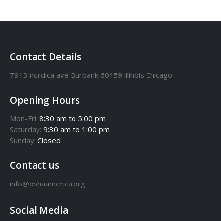
Contact Details
7913 nordica ave Burbank 60459 illinois Chicago
Opening Hours
Mon-Fri:
8:30 am to 5:00 pm
Saturday:
9:30 am to 1:00 pm
Sunday:
Closed
Contact us
info@oshaamerica.org
Social Media