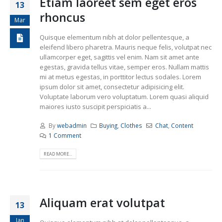
Etiam laoreet sem eget eros
13
rhoncus
Mar
Quisque elementum nibh at dolor pellentesque, a
eleifend libero pharetra. Mauris neque felis, volutpat nec
ullamcorper eget, sagittis vel enim. Nam sit amet ante
egestas, gravida tellus vitae, semper eros. Nullam mattis
mi at metus egestas, in porttitor lectus sodales. Lorem
ipsum dolor sit amet, consectetur adipisicing elit.
Voluptate laborum vero voluptatum. Lorem quasi aliquid
maiores iusto suscipit perspiciatis a...
By
webadmin
Buying
,
Clothes
Chat
,
Content
1 Comment
READ MORE...
Aliquam erat volutpat
13
Jan