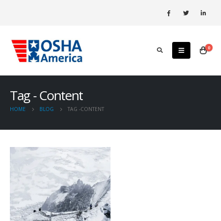
0
Tag - Content
HOME
BLOG
TAG -
CONTENT