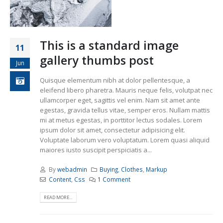
This is a standard image
11
gallery thumbs post
Jun
Quisque elementum nibh at dolor pellentesque, a
eleifend libero pharetra. Mauris neque felis, volutpat nec
ullamcorper eget, sagittis vel enim. Nam sit amet ante
egestas, gravida tellus vitae, semper eros. Nullam mattis
mi at metus egestas, in porttitor lectus sodales. Lorem
ipsum dolor sit amet, consectetur adipisicing elit.
Voluptate laborum vero voluptatum. Lorem quasi aliquid
maiores iusto suscipit perspiciatis a...
By
webadmin
Buying
,
Clothes
,
Markup
Content
,
Css
1 Comment
READ MORE...