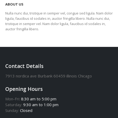
ABOUT US
Nulla nunc dui, tristique in semper vel, congue sed ligula. Nam dolor
ligula, faucibus id sodales in, auctor fringilla libero. Nulla nunc dui,
tristique in semper vel. Nam dolor ligula, faucibus id sodales in,
auctor fringilla libero.
Contact Details
7913 nordica ave Burbank 60459 illinois Chicago
Opening Hours
Mon-Fri:
8:30 am to 5:00 pm
Saturday:
9:30 am to 1:00 pm
Sunday:
Closed