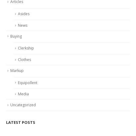
Articles
Asides
News
Buying
Clerkship
Clothes
Markup
Equipollent
Media
Uncategorized
LATEST POSTS