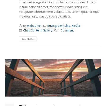
mi at metus egestas, in porttitor lectus sodales. Lorem
ipsum dolor sit amet, consectetur adipisicing elit.
Voluptate laborum vero voluptatum. Lorem quasi aliquid
maiores iusto suscipit perspiciatis a...
By
webadmin
Buying
,
Clerkship
,
Media
Chat
,
Content
,
Gallery
1 Comment
READ MORE...