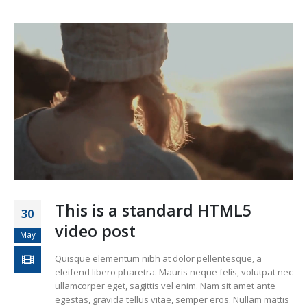
This is a standard HTML5
30
video post
May
Quisque elementum nibh at dolor pellentesque, a
eleifend libero pharetra. Mauris neque felis, volutpat nec
ullamcorper eget, sagittis vel enim. Nam sit amet ante
egestas, gravida tellus vitae, semper eros. Nullam mattis