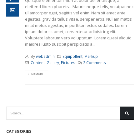
Quisque elementum nibh at dolor pellentesque, a
eleifend libero pharetra. Mauris neque felis, volutpat nec
ullamcorper eget, sagittis vel enim. Nam sit amet ante
egestas, gravida tellus vitae, semper eros. Nullam mattis
mi at metus egestas, in porttitor lectus sodales. Lorem
ipsum dolor sit amet, consectetur adipisicing elit.
Voluptate laborum vero voluptatum. Lorem quasi aliquid
maiores iusto suscipit perspiciatis a...
By
webadmin
Equipollent
,
Markup
Content
,
Gallery
,
Pictures
2 Comments
READ MORE...
CATEGORIES