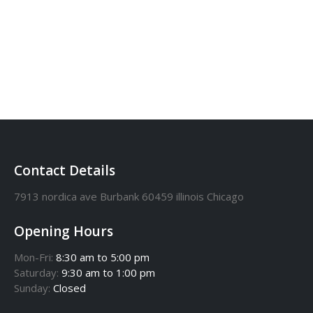
0-170-8571-9461
Contact Details
7913 nordica ave Burbank 60459 illinois Chicago
Opening Hours
Mon-Fri:
8:30 am to 5:00 pm
Saturday:
9:30 am to 1:00 pm
Sunday:
Closed