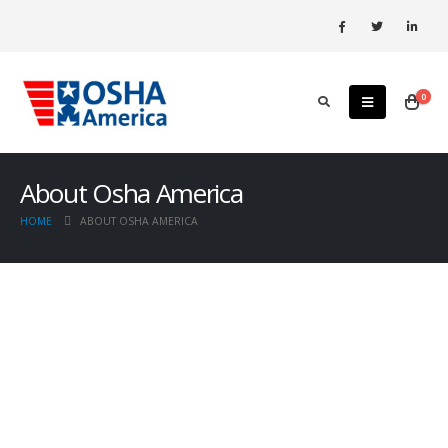
0
About Osha America
HOME
ABOUT OSHA AMERICA