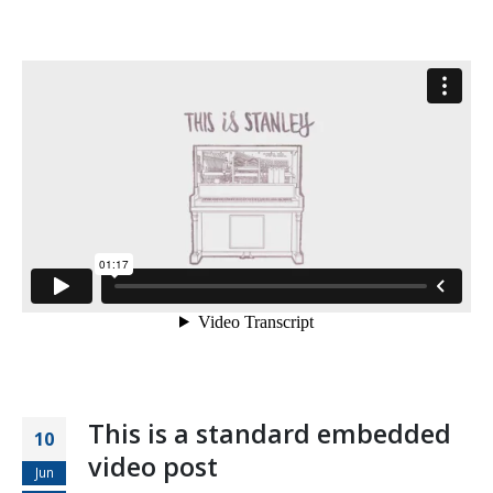
This is a standard embedded
10
video post
Jun