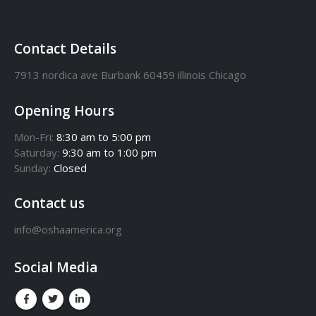
Contact Details
7913 nordica ave Burbank 60459 illinois Chicago
Opening Hours
Mon-Fri:
8:30 am to 5:00 pm
Saturday:
9:30 am to 1:00 pm
Sunday:
Closed
Contact us
info@oshaamerica.org
Social Media