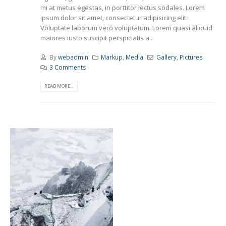
mi at metus egestas, in porttitor lectus sodales. Lorem
ipsum dolor sit amet, consectetur adipisicing elit.
Voluptate laborum vero voluptatum. Lorem quasi aliquid
maiores iusto suscipit perspiciatis a...
By
webadmin
Markup
,
Media
Gallery
,
Pictures
3 Comments
READ MORE...