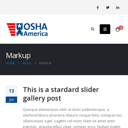
0
Markup
HOME
BLOG
MARKUP
This is a stardard slider
13
gallery post
Jun
Quisque elementum nibh at dolor pellentesque, a
eleifend libero pharetra. Mauris neque felis, volutpat nec
ullamcorper eget, sagittis vel enim. Nam sit amet ante
egestas, gravida tellus vitae, semper eros. Nullam mattis