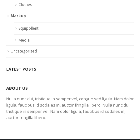
Clothes
Markup
Equipollent
Media
Uncategorized
LATEST POSTS
ABOUT US
Nulla nunc dui, tristique in semper vel, congue sed ligula. Nam dolor
ligula, faucibus id sodales in, auctor fringilla libero. Nulla nunc dui,
tristique in semper vel. Nam dolor ligula, faucibus id sodales in,
auctor fringilla libero.