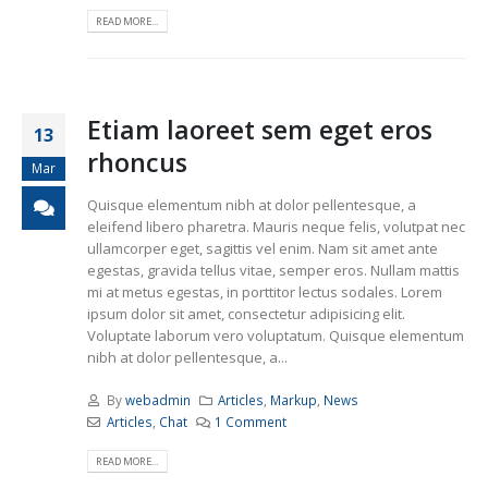
READ MORE...
Etiam laoreet sem eget eros
13
rhoncus
Mar
Quisque elementum nibh at dolor pellentesque, a
eleifend libero pharetra. Mauris neque felis, volutpat nec
ullamcorper eget, sagittis vel enim. Nam sit amet ante
egestas, gravida tellus vitae, semper eros. Nullam mattis
mi at metus egestas, in porttitor lectus sodales. Lorem
ipsum dolor sit amet, consectetur adipisicing elit.
Voluptate laborum vero voluptatum. Quisque elementum
nibh at dolor pellentesque, a...
By
webadmin
Articles
,
Markup
,
News
Articles
,
Chat
1 Comment
READ MORE...