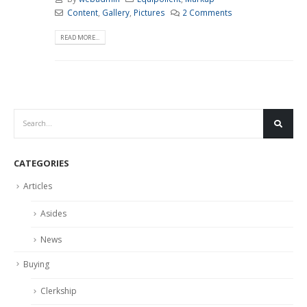
Content
,
Gallery
,
Pictures
2 Comments
READ MORE...
CATEGORIES
Articles
Asides
News
Buying
Clerkship