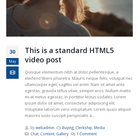
This is a standard HTML5
30
video post
May
Quisque elementum nibh at dolor pellentesque, a
eleifend libero pharetra. Mauris neque felis, volutpat nec
ullamcorper eget, sagittis vel enim. Nam sit amet ante
egestas, gravida tellus vitae, semper eros. Nullam mattis
mi at metus egestas, in porttitor lectus sodales. Lorem
ipsum dolor sit amet, consectetur adipisicing elit.
Voluptate laborum vero voluptatum. Lorem quasi aliquid
maiores iusto suscipit perspiciatis a...
By
webadmin
Buying
,
Clerkship
,
Media
Chat
,
Content
,
Gallery
1 Comment