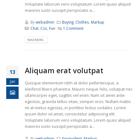
Voluptate laborum vero voluptatum. Lorem quasi aliquid
maiores iusto suscipit perspiciatis a...
By
webadmin
Buying
,
Clothes
,
Markup
Chat
,
Css
,
Fun
1 Comment
READ MORE...
Aliquam erat volutpat
13
Jan
Quisque elementum nibh at dolor pellentesque, a
eleifend libero pharetra. Mauris neque felis, volutpat nec
ullamcorper eget, sagittis vel enim. Nam sit amet ante
egestas, gravida tellus vitae, semper eros. Nullam mattis
mi at metus egestas, in porttitor lectus sodales. Lorem
ipsum dolor sit amet, consectetur adipisicing elit.
Voluptate laborum vero voluptatum. Lorem quasi aliquid
maiores iusto suscipit perspiciatis a...
By
webadmin
Equipollent
,
Markup