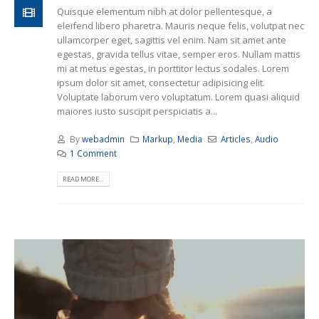
Quisque elementum nibh at dolor pellentesque, a
eleifend libero pharetra. Mauris neque felis, volutpat nec
ullamcorper eget, sagittis vel enim. Nam sit amet ante
egestas, gravida tellus vitae, semper eros. Nullam mattis
mi at metus egestas, in porttitor lectus sodales. Lorem
ipsum dolor sit amet, consectetur adipisicing elit.
Voluptate laborum vero voluptatum. Lorem quasi aliquid
maiores iusto suscipit perspiciatis a...
By
webadmin
Markup
,
Media
Articles
,
Audio
1 Comment
READ MORE...