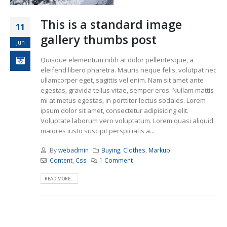
This is a standard image
11
gallery thumbs post
Jun
Quisque elementum nibh at dolor pellentesque, a
eleifend libero pharetra. Mauris neque felis, volutpat nec
ullamcorper eget, sagittis vel enim. Nam sit amet ante
egestas, gravida tellus vitae, semper eros. Nullam mattis
mi at metus egestas, in porttitor lectus sodales. Lorem
ipsum dolor sit amet, consectetur adipisicing elit.
Voluptate laborum vero voluptatum. Lorem quasi aliquid
maiores iusto suscipit perspiciatis a...
By
webadmin
Buying
,
Clothes
,
Markup
Content
,
Css
1 Comment
READ MORE...