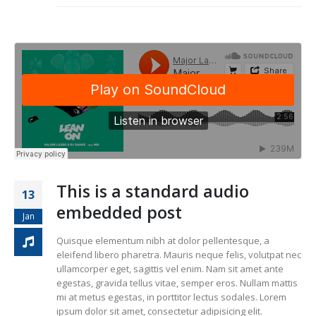
This is a standard audio
13
embedded post
Jan
Quisque elementum nibh at dolor pellentesque, a
eleifend libero pharetra. Mauris neque felis, volutpat nec
ullamcorper eget, sagittis vel enim. Nam sit amet ante
egestas, gravida tellus vitae, semper eros. Nullam mattis
mi at metus egestas, in porttitor lectus sodales. Lorem
ipsum dolor sit amet, consectetur adipisicing elit.