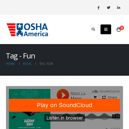
0
Tag - Fun
HOME
BLOG
TAG -
FUN