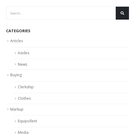
CATEGORIES
Articles
Asides
News
Buying
Clerkship
Clothes
Markup
Equipollent
Media