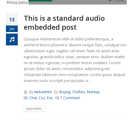
This is a standard audio
13
embedded post
Jan
Quisque elementum nibh at dolor pellentesque, a
eleifend libero pharetra. Mauris neque felis, volutpat nec
ullamcorper eget, sagittis vel enim. Nam sit amet ante
egestas, gravida tellus vitae, semper eros. Nullam mattis
mi at metus egestas, in porttitor lectus sodales. Lorem
ipsum dolor sit amet, consectetur adipisicing elit.
Voluptate laborum vero voluptatum. Lorem quasi aliquid
maiores iusto suscipit perspiciatis a...
By
webadmin
Buying
,
Clothes
,
Markup
Chat
,
Css
,
Fun
1 Comment
READ MORE...