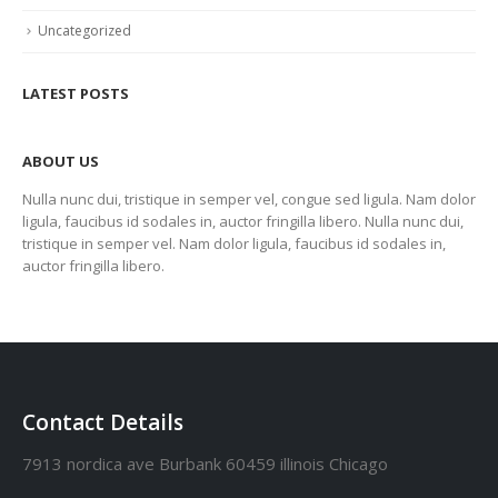
Uncategorized
LATEST POSTS
ABOUT US
Nulla nunc dui, tristique in semper vel, congue sed ligula. Nam dolor
ligula, faucibus id sodales in, auctor fringilla libero. Nulla nunc dui,
tristique in semper vel. Nam dolor ligula, faucibus id sodales in,
auctor fringilla libero.
Contact Details
7913 nordica ave Burbank 60459 illinois Chicago